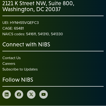
2121 K Street NW, Suite 800,
Washington, DC 20037
UEI: HYNHS5VQEFC3
CAGE: 6S481
NAICS codes: 541611, 541310, 541330
Connect with NIBS
Contact Us
Careers
Subscribe to Updates
Follow NIBS