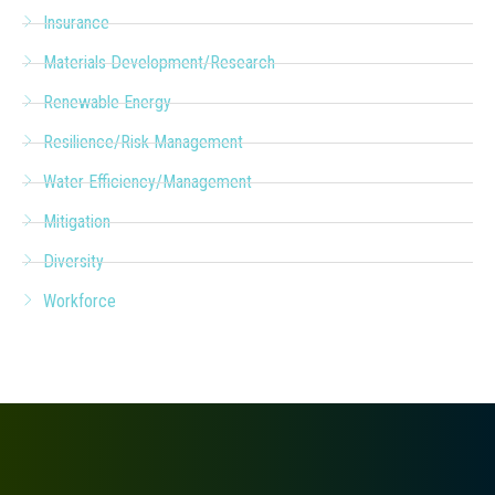
Insurance
Materials Development/Research
Renewable Energy
Resilience/Risk Management
Water Efficiency/Management
Mitigation
Diversity
Workforce