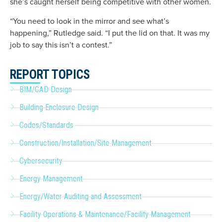
she’s caught herself being competitive with other women.
“You need to look in the mirror and see what’s
happening,” Rutledge said. “I put the lid on that. It was my
job to say this isn’t a contest.”
REPORT TOPICS
BIM/CAD Design
Building Enclosure Design
Codes/Standards
Construction/Installation/Site Management
Cybersecurity
Energy Management
Energy/Water Auditing and Assessment
Facility Operations & Maintenance/Facility Management