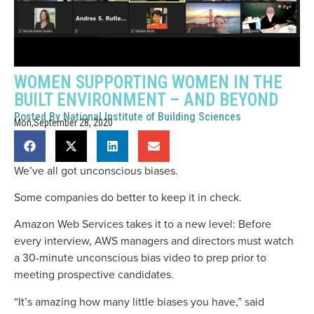
WOMEN SUPPORTING WOMEN IN THE
BUILT ENVIRONMENT – AND BEYOND
Posted By
National Institute of Building Sciences
Mon,September 28, 2020
We’ve all got unconscious biases.
Some companies do better to keep it in check.
Amazon Web Services takes it to a new level: Before
every interview, AWS managers and directors must watch
a 30-minute unconscious bias video to prep prior to
meeting prospective candidates.
“It’s amazing how many little biases you have,” said