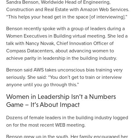
Sandra Benson, Worldwide Head of Engineering,
Construction and Real Estate with Amazon Web Services.
“This helps your head get in the space [of interviewing].”
Benson recently spoke with a group of leaders during a
Women Executives in Building virtual meeting. She led a
talk with Nancy Novak, Chief Innovation Officer of
Compass Datacenters, about advancing women to
achieve parity in leadership in the building industry.
Benson said AWS takes unconscious bias training very
seriously. She said: “You don’t get to train or interview
anyone until you go through this.”
Women in Leadership Isn’t a Numbers
Game – It’s About Impact
Dozens of female leaders in the building industry logged
on for the most recent WEB meeting.
Benson grew up in the south. Her family encouraged her