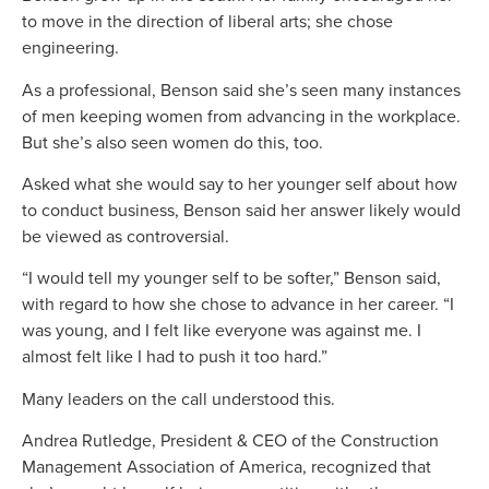
to move in the direction of liberal arts; she chose
engineering.
As a professional, Benson said she’s seen many instances
of men keeping women from advancing in the workplace.
But she’s also seen women do this, too.
Asked what she would say to her younger self about how
to conduct business, Benson said her answer likely would
be viewed as controversial.
“I would tell my younger self to be softer,” Benson said,
with regard to how she chose to advance in her career. “I
was young, and I felt like everyone was against me. I
almost felt like I had to push it too hard.”
Many leaders on the call understood this.
Andrea Rutledge, President & CEO of the Construction
Management Association of America, recognized that