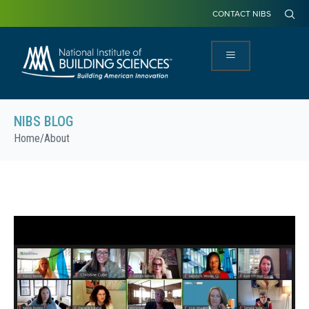
CONTACT NIBS
NIBS BLOG
Home
/
About