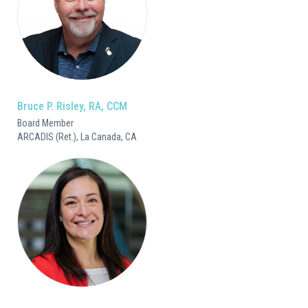
Bruce P. Risley, RA, CCM
Board Member
ARCADIS (Ret.), La Canada, CA