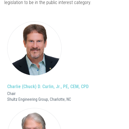
legislation to be in the public interest category.
Charlie (Chuck) D. Curlin, Jr., PE, CEM, CPD
Chair
Shultz Engineering Group, Charlotte, NC