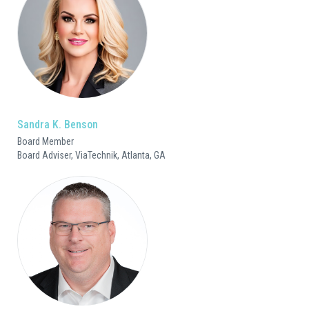
Sandra K. Benson
Board Member
Board Adviser, ViaTechnik, Atlanta, GA