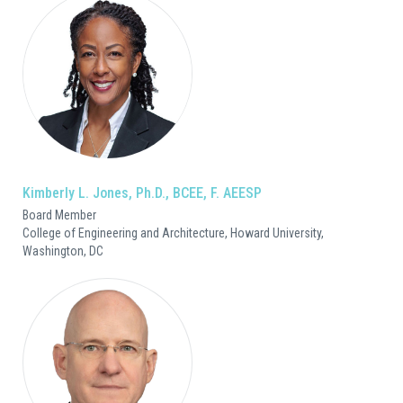
Kimberly L. Jones, Ph.D., BCEE, F. AEESP
Board Member
College of Engineering and Architecture, Howard University,
Washington, DC