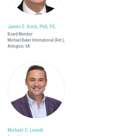
James E. Koch, PhD, P.E.
Board Member
Michael Baker International (Ret.),
Arlington, VA
Michael C. Leondi