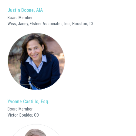
Justin Boone, AIA
Board Member
Wiss, Janey, Elstner Associates, Inc., Houston, TX
Yvonne Castillo, Esq.
Board Member
Victor, Boulder, CO