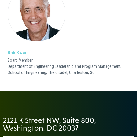
Bob Swain
Board Member
Department of Engineering Leadership and Program Management,
School of Engineering, The Citadel, Charleston, SC
2121 K Street NW, Suite 800,
Washington, DC 20037