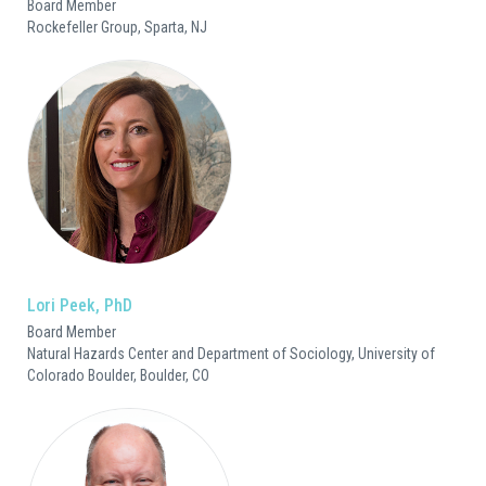
Board Member
Rockefeller Group, Sparta, NJ
Lori Peek, PhD
Board Member
Natural Hazards Center and Department of Sociology, University of
Colorado Boulder, Boulder, CO