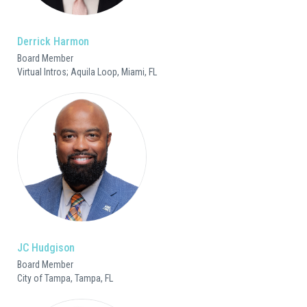
Derrick Harmon
Board Member
Virtual Intros; Aquila Loop, Miami, FL
JC Hudgison
Board Member
City of Tampa, Tampa, FL