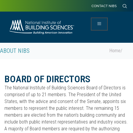
CONTACT NIBS
ABOUT NIBS
Home
/
BOARD OF DIRECTORS
The National Institute of Building Sciences Board of Directors is
comprised of up to 21 members. The President of the United
States, with the advice and consent of the Senate, appoints six
members to represent the public interest. The remaining 15
members are elected from the nation’s building community and
include both public interest representatives and industry voices.
A majority of Board members are required by the authorizing