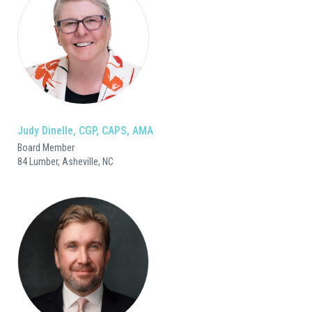
Judy Dinelle, CGP, CAPS, AMA
Board Member
84 Lumber, Asheville, NC