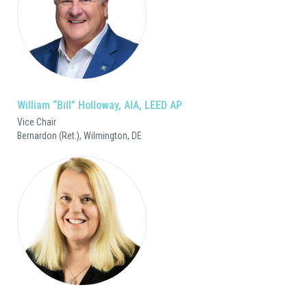
William “Bill” Holloway, AIA, LEED AP
Vice Chair
Bernardon (Ret.), Wilmington, DE