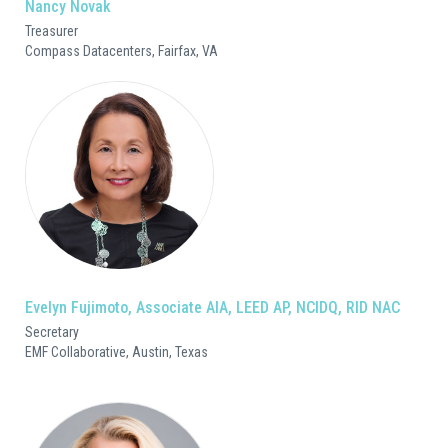
Nancy Novak
Treasurer
Compass Datacenters, Fairfax, VA
Evelyn Fujimoto, Associate AIA, LEED AP, NCIDQ, RID NAC
Secretary
EMF Collaborative, Austin, Texas