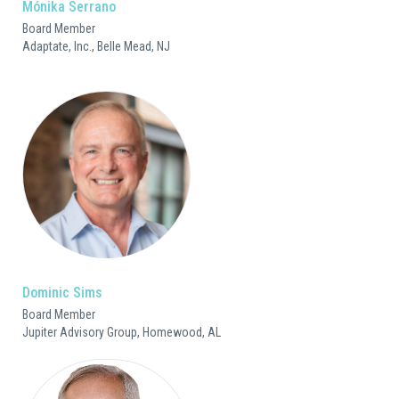
Mónika Serrano
Board Member
Adaptate, Inc., Belle Mead, NJ
Dominic Sims
Board Member
Jupiter Advisory Group, Homewood, AL