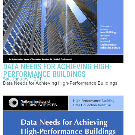
DATA NEEDS FOR ACHIEVING HIGH-
PERFORMANCE BUILDINGS
Sat, January 1, 2011
Data Needs for Achieving High-Performance Buildings