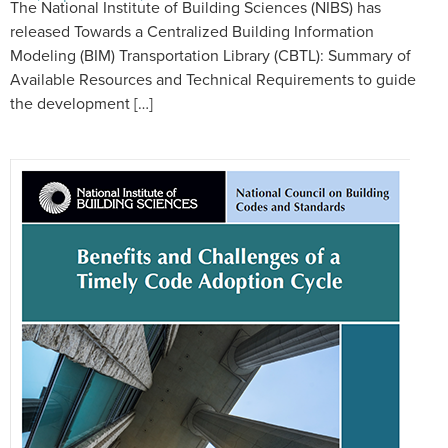
The National Institute of Building Sciences (NIBS) has
released Towards a Centralized Building Information
Modeling (BIM) Transportation Library (CBTL): Summary of
Available Resources and Technical Requirements to guide
the development […]