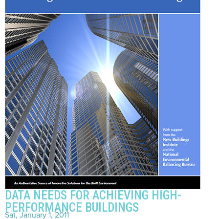
DATA NEEDS FOR ACHIEVING HIGH-
PERFORMANCE BUILDINGS
Sat, January 1, 2011