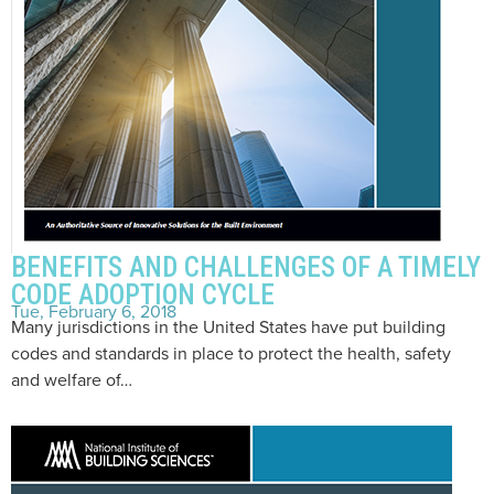
BENEFITS AND CHALLENGES OF A TIMELY
CODE ADOPTION CYCLE
Tue, February 6, 2018
Many jurisdictions in the United States have put building
codes and standards in place to protect the health, safety
and welfare of…