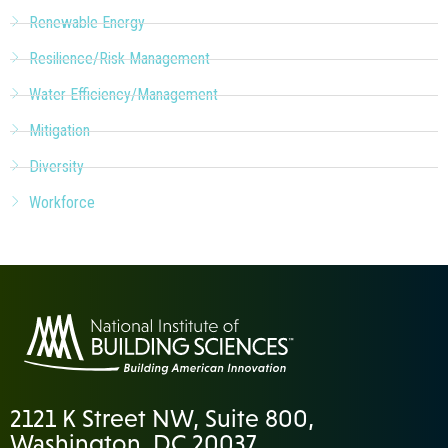
Renewable Energy
Resilience/Risk Management
Water Efficiency/Management
Mitigation
Diversity
Workforce
2121 K Street NW, Suite 800,
Washington, DC 20037