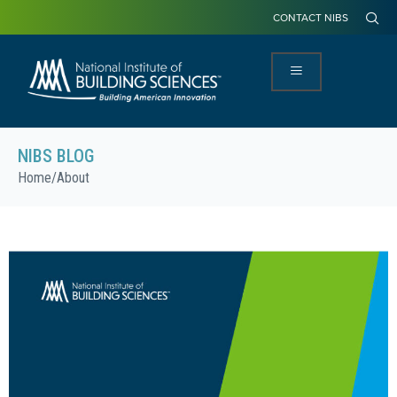
CONTACT NIBS
NIBS BLOG
Home
/
About