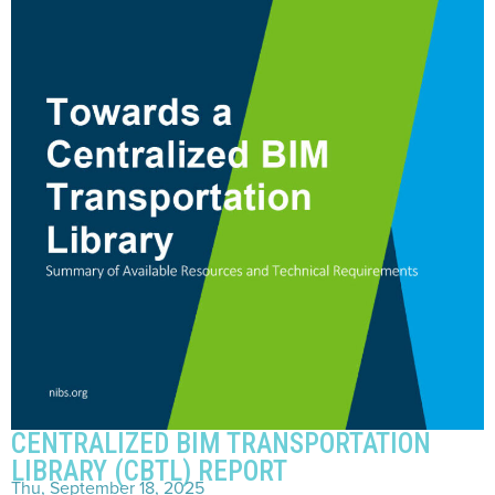
CENTRALIZED BIM TRANSPORTATION
LIBRARY (CBTL) REPORT
Thu, September 18, 2025