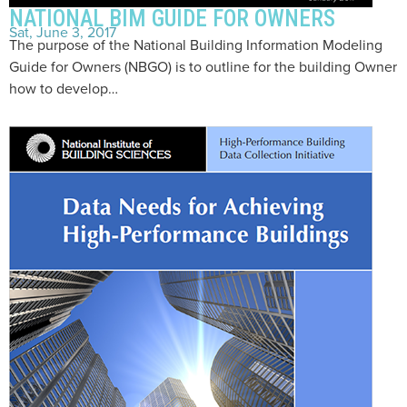
NATIONAL BIM GUIDE FOR OWNERS
Sat, June 3, 2017
The purpose of the National Building Information Modeling
Guide for Owners (NBGO) is to outline for the building Owner
how to develop…