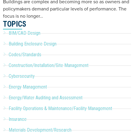
Buildings are complex and becoming more so as owners and
policymakers demand particular levels of performance. The
focus is no longer…
TOPICS
BIM/CAD Design
Building Enclosure Design
Codes/Standards
Construction/Installation/Site Management
Cybersecurity
Energy Management
Energy/Water Auditing and Assessment
Facility Operations & Maintenance/Facility Management
Insurance
Materials Development/Research