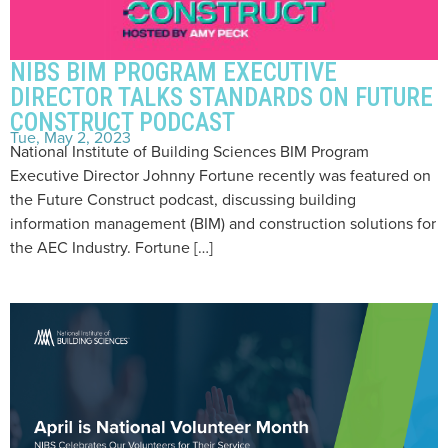
NIBS BIM PROGRAM EXECUTIVE
DIRECTOR TALKS STANDARDS ON FUTURE
CONSTRUCT PODCAST
Tue, May 2, 2023
National Institute of Building Sciences BIM Program
Executive Director Johnny Fortune recently was featured on
the Future Construct podcast, discussing building
information management (BIM) and construction solutions for
the AEC Industry. Fortune […]