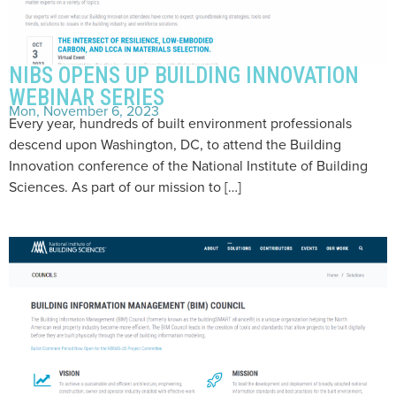
NIBS OPENS UP BUILDING INNOVATION
WEBINAR SERIES
Mon, November 6, 2023
Every year, hundreds of built environment professionals
descend upon Washington, DC, to attend the Building
Innovation conference of the National Institute of Building
Sciences. As part of our mission to […]