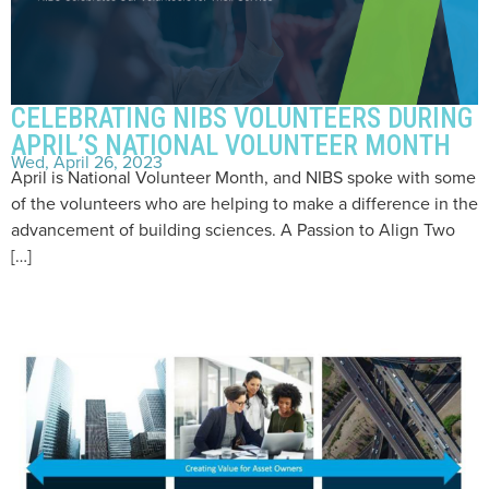
CELEBRATING NIBS VOLUNTEERS DURING
APRIL’S NATIONAL VOLUNTEER MONTH
Wed, April 26, 2023
April is National Volunteer Month, and NIBS spoke with some
of the volunteers who are helping to make a difference in the
advancement of building sciences. A Passion to Align Two
[…]