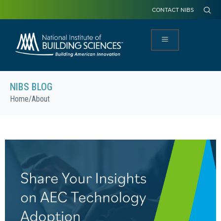
CONTACT NIBS
NIBS BLOG
Home
/
About