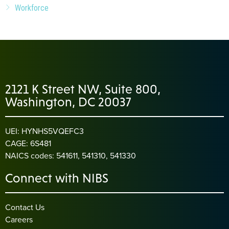
Workforce
2121 K Street NW, Suite 800,
Washington, DC 20037
UEI: HYNHS5VQEFC3
CAGE: 6S481
NAICS codes: 541611, 541310, 541330
Connect with NIBS
Contact Us
Careers