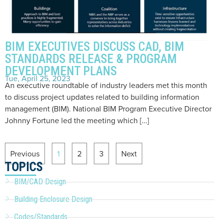
BIM EXECUTIVES DISCUSS CAD, BIM
STANDARDS RELEASE & PROGRAM
DEVELOPMENT PLANS
Tue, April 25, 2023
An executive roundtable of industry leaders met this month
to discuss project updates related to building information
management (BIM). National BIM Program Executive Director
Johnny Fortune led the meeting which […]
Previous
1
2
3
Next
TOPICS
BIM/CAD Design
Building Enclosure Design
Codes/Standards