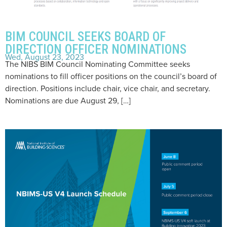
BIM COUNCIL SEEKS BOARD OF
DIRECTION OFFICER NOMINATIONS
Wed, August 23, 2023
The NIBS BIM Council Nominating Committee seeks
nominations to fill officer positions on the council’s board of
direction. Positions include chair, vice chair, and secretary.
Nominations are due August 29, […]