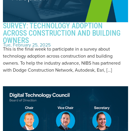
SURVEY: TECHNOLOGY ADOPTION
ACROSS CONSTRUCTION AND BUILDING
OWNERS
Tue, February 25, 2025
This is the final week to participate in a survey about
technology adoption across construction and building
owners. To help the industry advance, NIBS has partnered
with Dodge Construction Network, Autodesk, Esri, […]