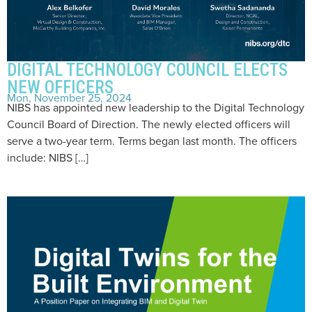
DIGITAL TECHNOLOGY COUNCIL ELECTS
NEW OFFICERS
Mon, November 25, 2024
NIBS has appointed new leadership to the Digital Technology
Council Board of Direction. The newly elected officers will
serve a two-year term. Terms began last month. The officers
include: NIBS […]