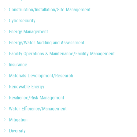
Construction/Installation/Site Management
Cybersecurity
Energy Management
Energy/Water Auditing and Assessment
Facility Operations & Maintenance/Facility Management
Insurance
Materials Development/Research
Renewable Energy
Resilience/Risk Management
Water Efficiency/Management
Mitigation
Diversity