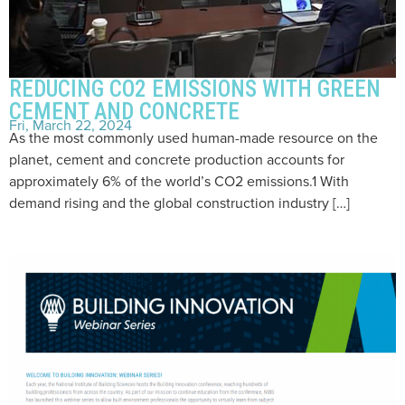
REDUCING CO2 EMISSIONS WITH GREEN
CEMENT AND CONCRETE
Fri, March 22, 2024
As the most commonly used human-made resource on the
planet, cement and concrete production accounts for
approximately 6% of the world’s CO2 emissions.1 With
demand rising and the global construction industry […]