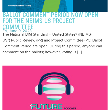
BALLOT COMMENT PERIOD NOW OPEN
FOR THE NBIMS-US PROJECT
COMMITTEE
Fri, June 9, 2023
The National BIM Standard – United States® (NBIMS-
US™) Public Review (PR) and Project Committee (PC) Ballot
Comment Period are open. During this period, anyone can
comment on the ballots; however, voting is […]