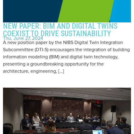
NEW PAPER: BIM AND DIGITAL TWINS
COEXIST TO DRIVE SUSTAINABILITY
Thu, June 27, 2024
A new position paper by the NIBS Digital Twin Integration
Subcommittee (DTI-S) encourages the integration of building
information modeling (BIM) and digital twin technology,
presenting a groundbreaking opportunity for the
architecture, engineering, […]